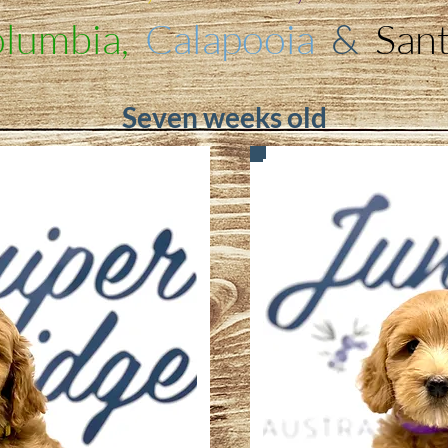
lumbia,
Calapooia
&
San
Seven weeks old