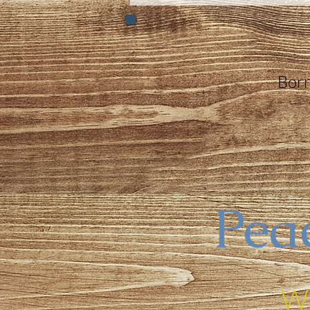
Born
Peac
Wi