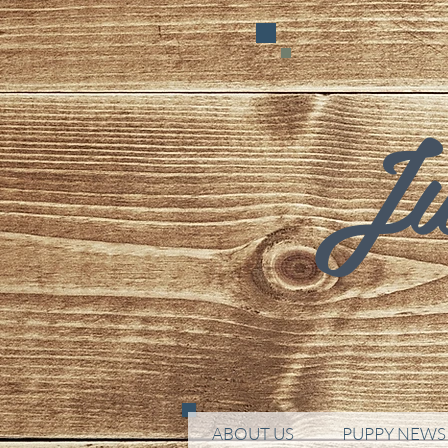
Ju
ABOUT US
PUPPY NEWS