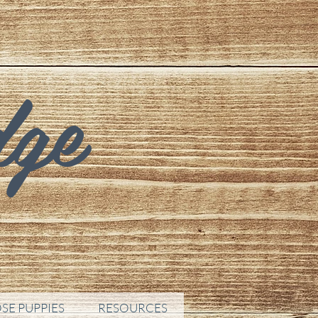
dge
SE PUPPIES
RESOURCES