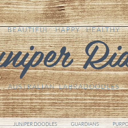
niper Ri
BEAUTIFUL HAPPY HEALTHY
AUSTRALIAN LABRADOODLES
JUNIPER DOODLES
GUARDIANS
PURPO