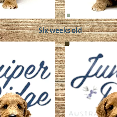
Six weeks old