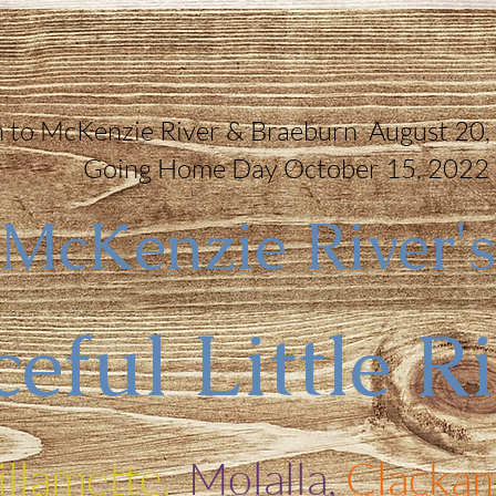
 to McKenzie River & Braeburn August 20,
Going Home Day October 15, 2022
McKenzie River's
eful Little R
llamette,
Molalla,
Clackam