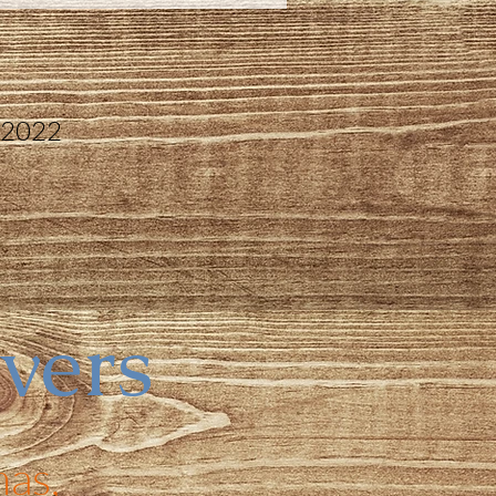
 2022
ivers
as,