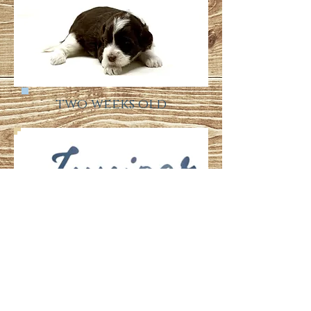
two weeks old