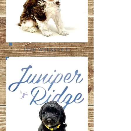
five weeks old