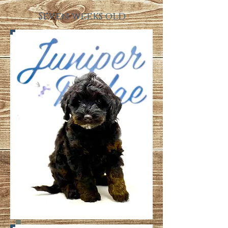
Seven weeks old