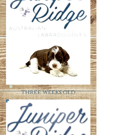
three weeks old