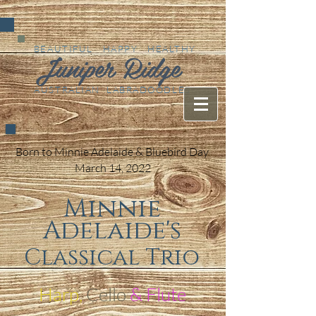
BEAUTIFUL HAPPY HEALTHY
Juniper Ridge
AUSTRALIAN LABRADOODLES
Born to Minnie Adelaide & Bluebird Day
March 14, 2022
Minnie
Adelaide's
Classical Trio
Harp,
Cello
& Flute