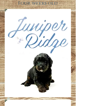
Four weeks old