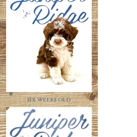
six weeks old