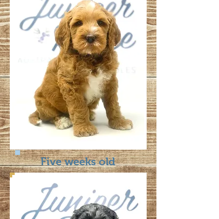
Five weeks old