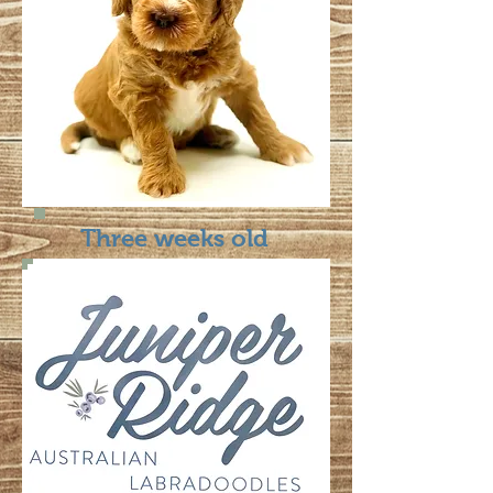
Three weeks old