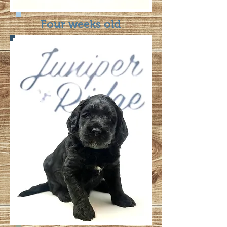
Four weeks old