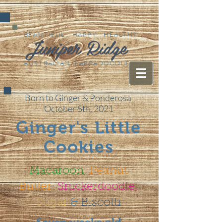
BEAUTIFUL HAPPY HEALTHY
Juniper Ridge
AUSTRALIAN LABRADOODLES
Born to Ginger & Ponderosa
October 5th, 2021
Ginger's Little
Cookies
Macaroon,
Peanut
Butter,
Snickerdoodle,
Sugar
&
Biscotti