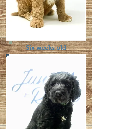
Six weeks old