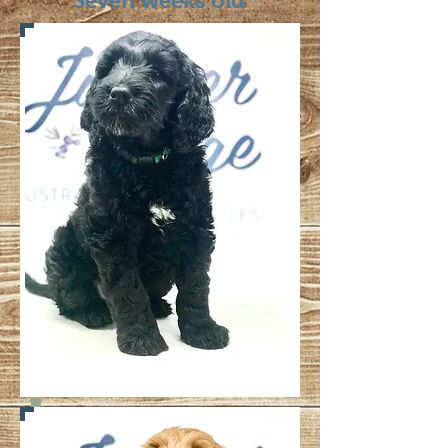
Seven weeks old