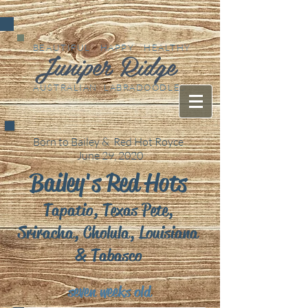
BEAUTIFUL HAPPY HEALTHY
Juniper Ridge
AUSTRALIAN LABRADOODLES
Born to Bailey & Red Hot Royce
June 29, 2020
Bailey's Red Hots
Tapatio, Texas Pete,
Sriracha, Cholula, Louisiana
& Tabasco
seven weeks old