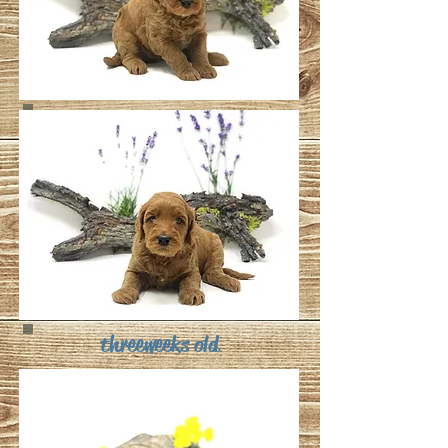
three weeks old