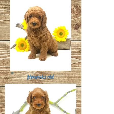
five weeks old