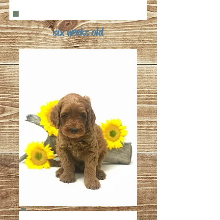
six weeks old