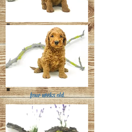
four weeks old